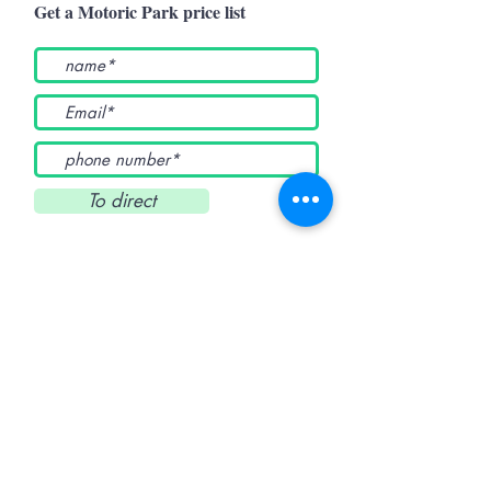
Get a Motoric Park price list
To direct
Active Country
Home
products