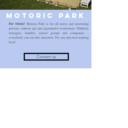
Motoric Park
For whom?
Motoric Park is for all active and interesting
persons, without age and quantitative restrictions. Children,
teenagers, families, school groups and companies –
everybody can use this attraction. For any physical training
level.
Contact us