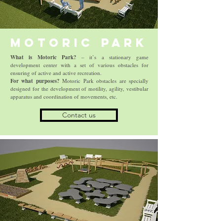
Motoric Park
What is Motoric Park?
– it’s a stationary game
development center with a set of various obstacles for
ensuring of active and active recreation.
For what purposes?
Motoric Park obstacles are specially
designed for the development of motility, agility, vestibular
apparatus and coordination of movements, etc.
Contact us