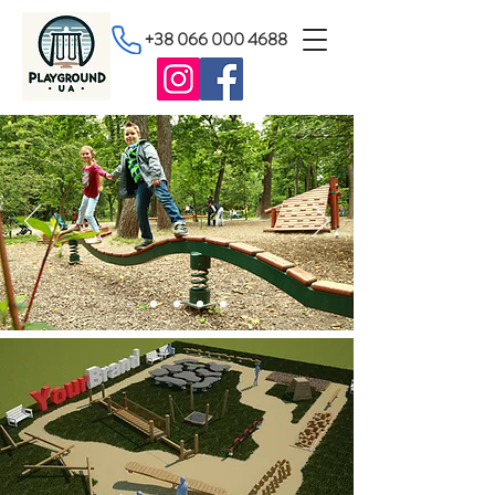
+38 066 000 4688