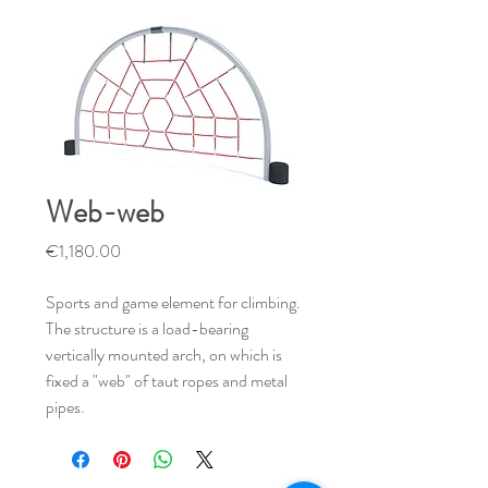
Web-web
Price
€1,180.00
Sports and game element for climbing.
The structure is a load-bearing
vertically mounted arch, on which is
fixed a "web" of taut ropes and metal
pipes.