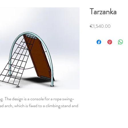
Tarzanka
Price
€1,540.00
. The design is a console for a rope swing-
ed arch, which is fixed to a climbing stand and