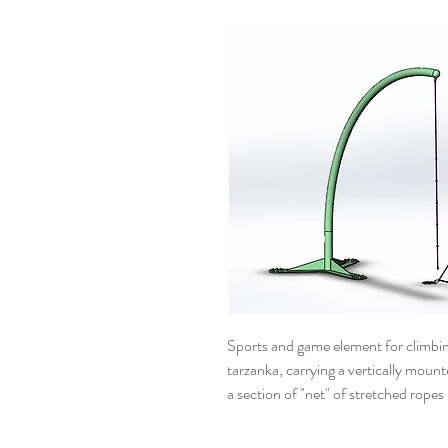
Sports and game element for climbing
tarzanka, carrying a vertically mount
a section of "net" of stretched ropes