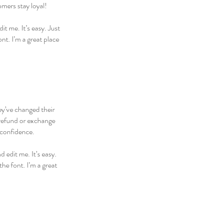
omers stay loyal!
t me. It’s easy. Just
nt. I’m a great place
hey’ve changed their
 refund or exchange
 confidence.
 edit me. It’s easy.
he font. I’m a great