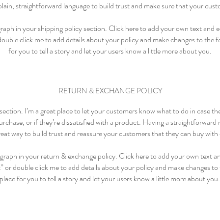
lain, straightforward language to build trust and make sure that your cust
aph in your shipping policy section. Click here to add your own text and edi
 double click me to add details about your policy and make changes to the fo
for you to tell a story and let your users know a little more about you.
RETURN & EXCHANGE POLICY
 section. I’m a great place to let your customers know what to do in case t
rchase, or if they’re dissatisfied with a product. Having a straightforward
great way to build trust and reassure your customers that they can buy with
graph in your return & exchange policy. Click here to add your own text and
t” or double click me to add details about your policy and make changes to t
place for you to tell a story and let your users know a little more about you.