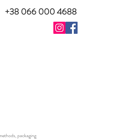
+38 066 000 4688
g methods, packaging