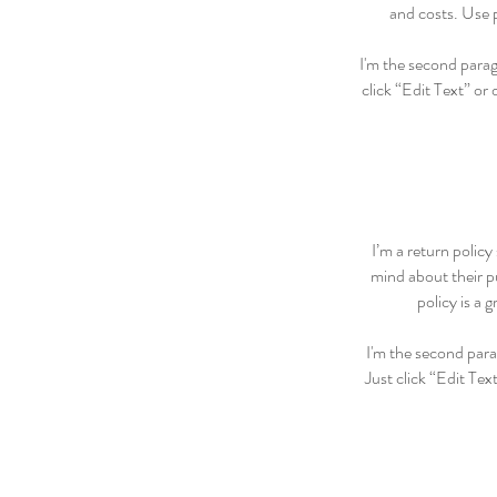
and costs. Use p
I'm the second paragr
click “Edit Text” or
I’m a return policy
mind about their pu
policy is a 
I'm the second para
Just click “Edit Tex