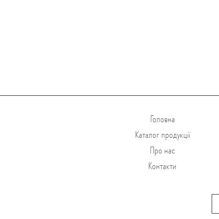
Головна
Каталог продукції
Про нас
Контакти