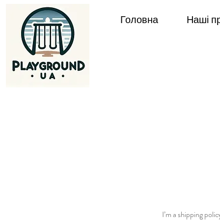
Головна
Наші п
I’m a shipping poli