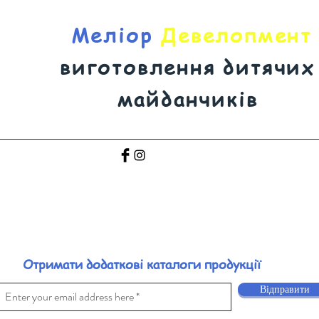
Меліор
Девелопмент
виготовлення дитячих
майданчиків
Отримати додаткові каталоги продукції
Відправити