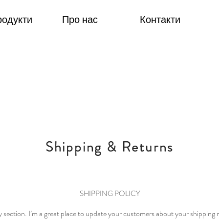
родукти
Про нас
Контакти
Shipping & Returns
SHIPPING POLICY
cy section. I’m a great place to update your customers about your shippin